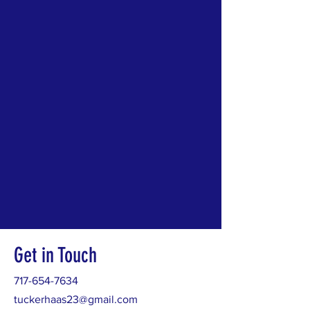
Get in Touch
717-654-7634
tuckerhaas23@gmail.com