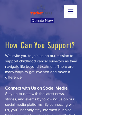
Donate Now
How Can You Support?
We invite you to join us on our mission to
support childhood cancer survivors as they
navigate life beyond treatment. There are
many ways to get involved and make a
difference:
Connect with Us on Social Media
Stay up to date with the latest news,
stories, and events by following us on our
social media platforms. By connecting with
us, you’ll not only stay informed but also