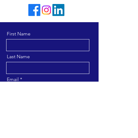
First Name
Last Name
Email
Message