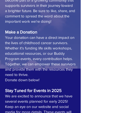
become part of a growing community that
supports survivors in their journey toward
a brighter future. Be sure to like, share, and
comment to spread the word about the
important work we’re doing!
Make a Donation
Your donation can have a direct impact on
the lives of childhood cancer survivors.
Whether it’s funding life skills workshops,
educational resources, or our Buddy
Program events, every contribution helps.
Together, we can empower these survivors
and provide them with the resources they
need to thrive.
Donate down below!
Stay Tuned for Events in 2025
We are excited to announce that we have
several events planned for early 2025!
Keep an eye on our website and social
media for more details. These events will