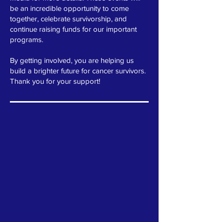
be an incredible opportunity to come
together, celebrate survivorship, and
continue raising funds for our important
programs.
By getting involved, you are helping us
build a brighter future for cancer survivors.
Thank you for your support!