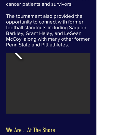
cancer patients and survivors.
The tournament also provided the
opportunity to connect with former
football standouts including Saquon
Barkley, Grant Haley, and LeSean
McCoy, along with many other former
Penn State and Pitt athletes.
We Are... At The Shore