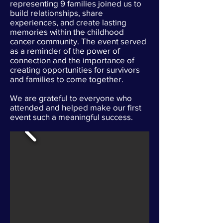
representing 9 families joined us to
build relationships, share
experiences, and create lasting
memories within the childhood
cancer community. The event served
as a reminder of the power of
connection and the importance of
creating opportunities for survivors
and families to come together.
We are grateful to everyone who
attended and helped make our first
event such a meaningful success.