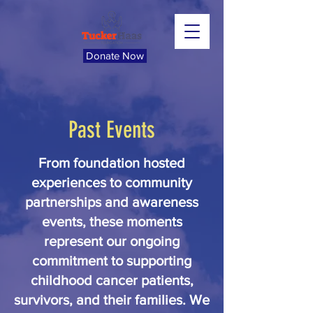
Donate Now
Past Events
From foundation hosted
experiences to community
partnerships and awareness
events, these moments
represent our ongoing
commitment to supporting
childhood cancer patients,
survivors, and their families. We