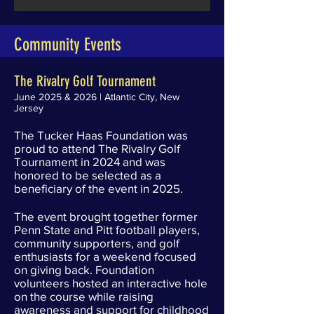
Community Events
The Rivalry Golf Tournament
June 2025 & 2026 | Atlantic City, New
Jersey
The Tucker Haas Foundation was
proud to attend The Rivalry Golf
Tournament in 2024 and was
honored to be selected as a
beneficiary of the event in 2025.
The event brought together former
Penn State and Pitt football players,
community supporters, and golf
enthusiasts for a weekend focused
on giving back. Foundation
volunteers hosted an interactive hole
on the course while raising
awareness and support for childhood