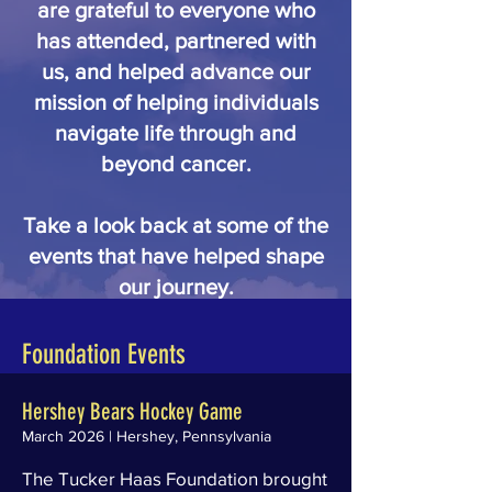
are grateful to everyone who
has attended, partnered with
us, and helped advance our
mission of helping individuals
navigate life through and
beyond cancer.
Take a look back at some of the
events that have helped shape
our journey.
Foundation Events
Hershey Bears Hockey Game
March 2026 | Hershey, Pennsylvania
The Tucker Haas Foundation brought