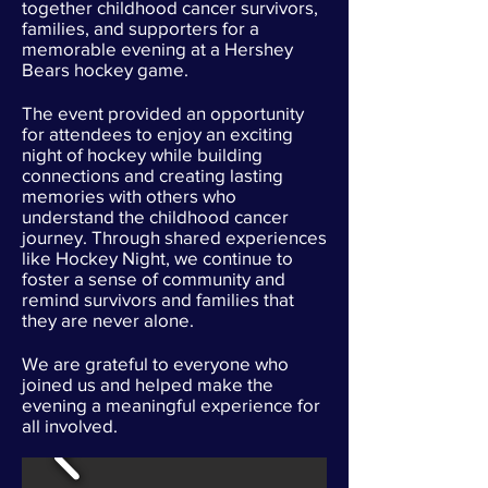
together childhood cancer survivors,
families, and supporters for a
memorable evening at a Hershey
Bears hockey game.
The event provided an opportunity
for attendees to enjoy an exciting
night of hockey while building
connections and creating lasting
memories with others who
understand the childhood cancer
journey. Through shared experiences
like Hockey Night, we continue to
foster a sense of community and
remind survivors and families that
they are never alone.
We are grateful to everyone who
joined us and helped make the
evening a meaningful experience for
all involved.