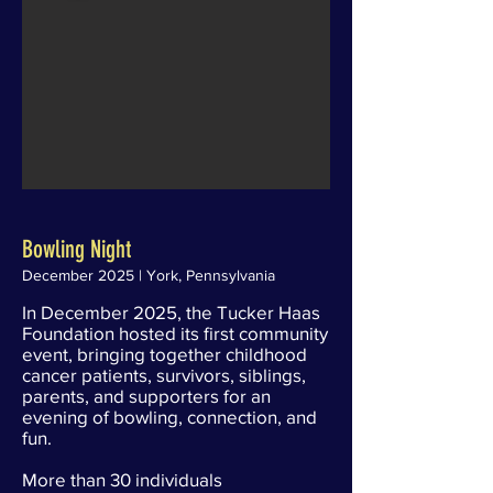
Bowling Night
December 2025 | York, Pennsylvania
In December 2025, the Tucker Haas
Foundation hosted its first community
event, bringing together childhood
cancer patients, survivors, siblings,
parents, and supporters for an
evening of bowling, connection, and
fun.
More than 30 individuals